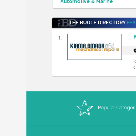
THE BUGLE DIRECTORY
FE
1.
K
c
Popular Categori