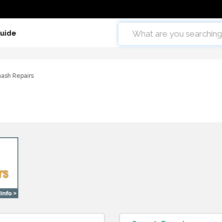
Guide
ash Repairs