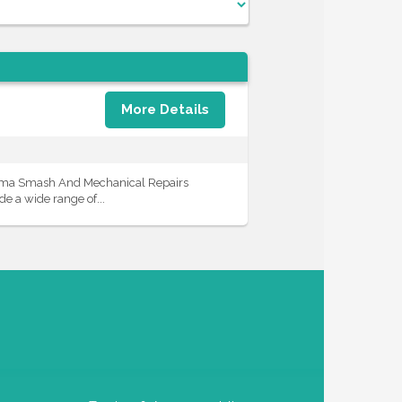
More Details
iama Smash And Mechanical Repairs
e a wide range of...