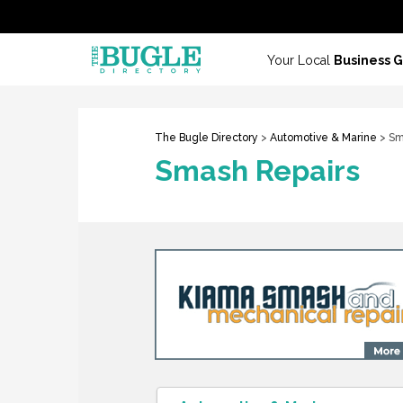
Your Local
Business 
The Bugle Directory
>
Automotive & Marine
> Sm
Smash Repairs