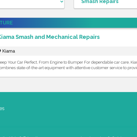
ATURE
Kiama Smash and Mechanical Repairs
Kiama
eep Your Car Perfect, From Engine to Bumper For dependable car care, K
ombines state-of-the-art equipment with attentive customer service to provid
es