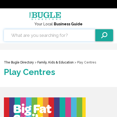
Your Local
Business Guide
The Bugle Directory
>
Family, Kids & Education
> Play Centres
Play Centres