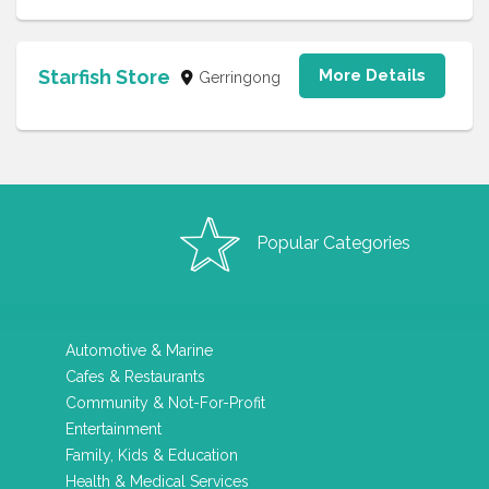
Starfish Store
More Details
Gerringong
Popular Categories
Automotive & Marine
Cafes & Restaurants
Community & Not-For-Profit
Entertainment
Family, Kids & Education
Health & Medical Services