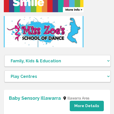
Baby Sensory Illawarra
Illawarra Area
More Details