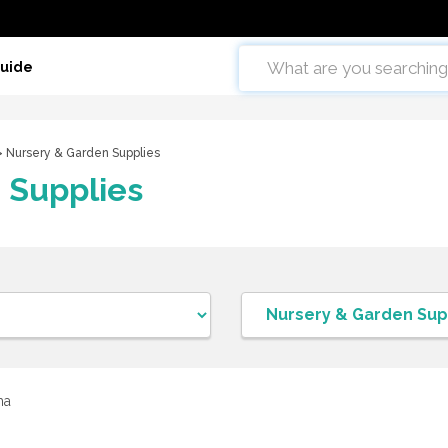
Guide
 Nursery & Garden Supplies
 Supplies
ma