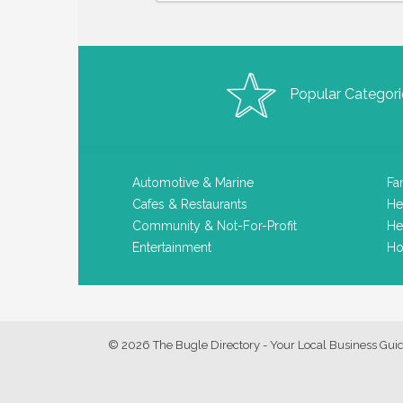
Popular Categori
Automotive & Marine
Fa
Cafes & Restaurants
He
Community & Not-For-Profit
He
Entertainment
Ho
© 2026 The Bugle Directory - Your Local Business Gui