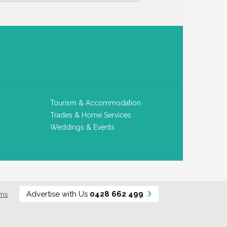
Tourism & Accommodation
Trades & Home Services
Weddings & Events
Advertise with Us
0428 662 499
rms