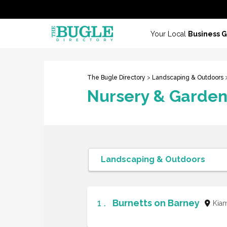
Your Local
Business 
The Bugle Directory
>
Landscaping & Outdoors
>
Nursery & Garden
1 .
Burnetts on Barney
Kia