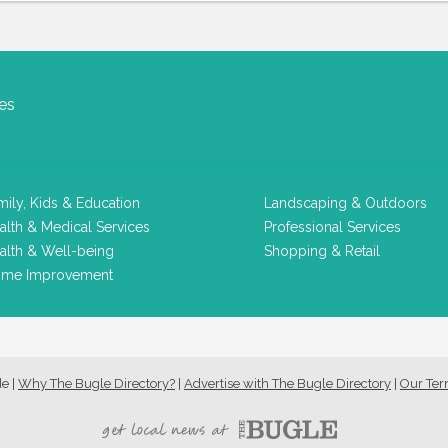
es
mily, Kids & Education
Landscaping & Outdoors
alth & Medical Services
Professional Services
alth & Well-being
Shopping & Retail
me Improvement
de
|
Why The Bugle Directory?
|
Advertise with The Bugle Directory
|
Our Te