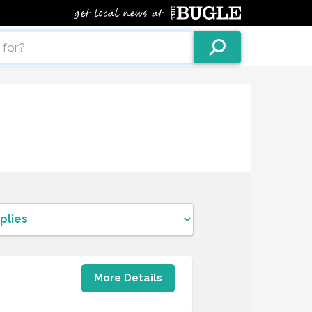
More Details