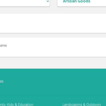
iama
es
mily, Kids & Education
Landscaping & Outdoors