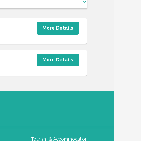
More Details
More Details
Tourism & Accommodation