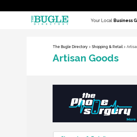
Your Local
Business 
The Bugle Directory
>
Shopping & Retail
> Artis
Artisan Goods