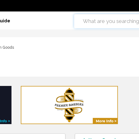
Guide
an Goods