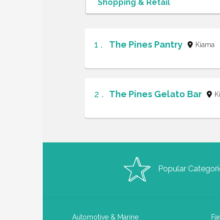
1 .
The Pines Pantry
Kiama
2 .
The Pines Gelato Bar
K
Popular Categori
Automotive & Marine
Fa