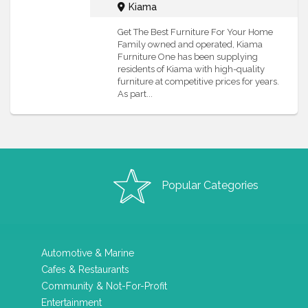
Kiama
Get The Best Furniture For Your Home
Family owned and operated, Kiama
Furniture One has been supplying
residents of Kiama with high-quality
furniture at competitive prices for years.
As part...
Popular Categories
Automotive & Marine
Cafes & Restaurants
Community & Not-For-Profit
Entertainment