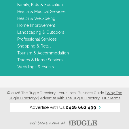
Family, Kids & Education
Health & Medical Services
Health & Well-being
Home Improvement
Landscaping & Outdoors
Professional Services
Shopping & Retail
Tourism & Accommodation
Trades & Home Services
Weddings & Events
© 2026 The Bugle Directory - Your Local Business Guide
|
Why The
Bugle Directory?
|
Advertise with The Bugle Directory
|
Our Terms
Advertise with Us
0428 662 499