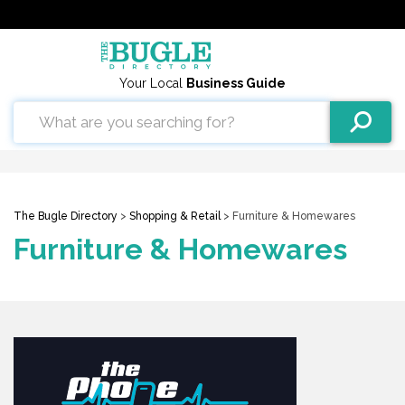
Your Local
Business Guide
The Bugle Directory
>
Shopping & Retail
> Furniture & Homewares
Furniture & Homewares