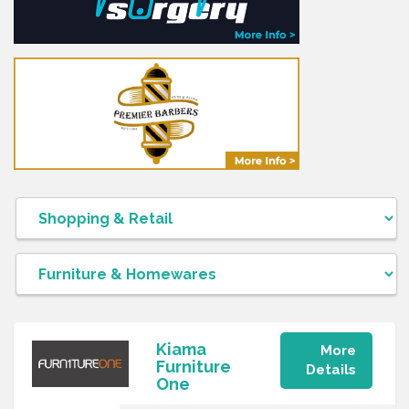
Kiama
More
Furniture
Details
One