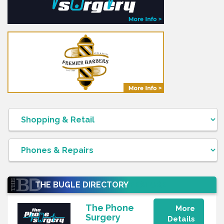
THE BUGLE DIRECTORY
FEATURE
The Phone
More
Surgery
Details