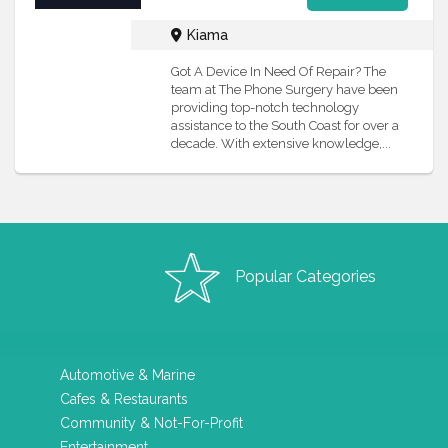
Kiama
Got A Device In Need Of Repair? The
team at The Phone Surgery have been
providing top-notch technology
assistance to the South Coast for over a
decade. With extensive knowledge,...
Popular Categories
Automotive & Marine
Cafes & Restaurants
Community & Not-For-Profit
Entertainment