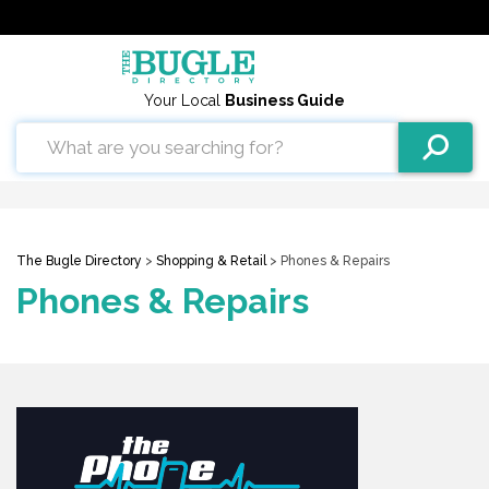
Your Local
Business Guide
The Bugle Directory
>
Shopping & Retail
> Phones & Repairs
Phones & Repairs