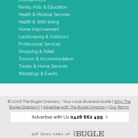
Family, Kids & Education
Health & Medical Services
Health & Well-being
Home Improvement
Landscaping & Outdoors
Professional Services
Shopping & Retail
Tourism & Accommodation
Trades & Home Services
Weddings & Events
© 2026 The Bugle Directory - Your Local Business Guide
|
Why The
Bugle Directory?
|
Advertise with The Bugle Directory
|
Our Terms
Advertise with Us
0428 662 499