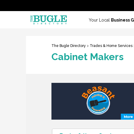
Your Local
Business 
The Bugle Directory
>
Trades & Home Services
Cabinet Makers