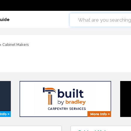
Guide
> Cabinet Makers