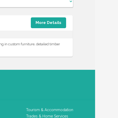
More Details
g in custom furniture, detailed timber
Tourism & Accommodation
Trades & Home Services