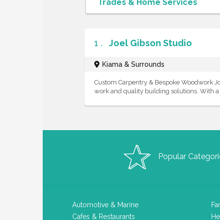
1 .
Joel Gibson Studio
Kiama & Surrounds
Custom Carpentry & Bespoke Woodwork Joel 
work and quality building solutions. With a p
Popular Categori
Automotive & Marine
Fa
Cafes & Restaurants
He