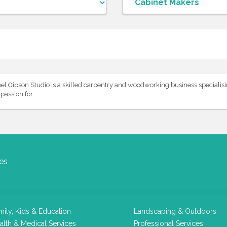
Gibson Studio is a skilled carpentry and woodworking business specialisin
assion for...
es
mily, Kids & Education
Landscaping & Outdoors
alth & Medical Services
Professional Services