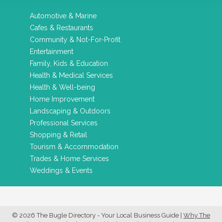
Automotive & Marine
Cafes & Restaurants
Community & Not-For-Profit
Entertainment
Family, Kids & Education
Health & Medical Services
Health & Well-being
Home Improvement
Landscaping & Outdoors
Professional Services
Shopping & Retail
Tourism & Accommodation
Trades & Home Services
Weddings & Events
© 2026 The Bugle Directory - Your Local Business Guide
|
Why The