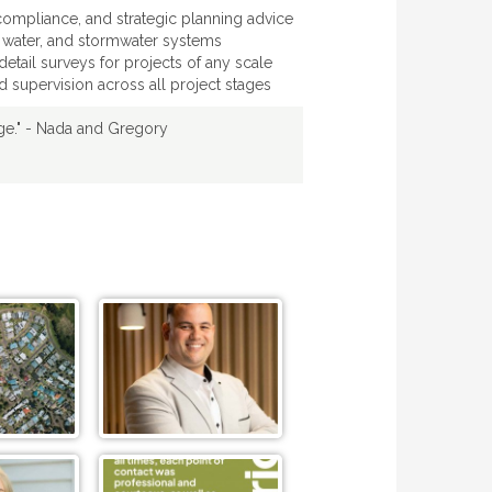
ompliance, and strategic planning advice
 water, and stormwater systems
etail surveys for projects of any scale
 supervision across all project stages
dge." - Nada and Gregory