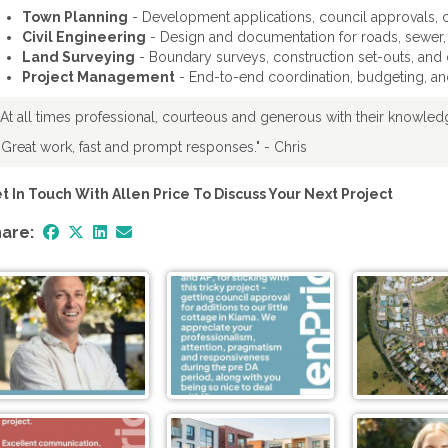
Town Planning
- Development applications, council approvals, c
Civil Engineering
- Design and documentation for roads, sewer,
Land Surveying
- Boundary surveys, construction set-outs, and d
Project Management
- End-to-end coordination, budgeting, and
"At all times professional, courteous and generous with their knowle
"Great work, fast and prompt responses." - Chris
t In Touch With Allen Price To Discuss Your Next Project
are: