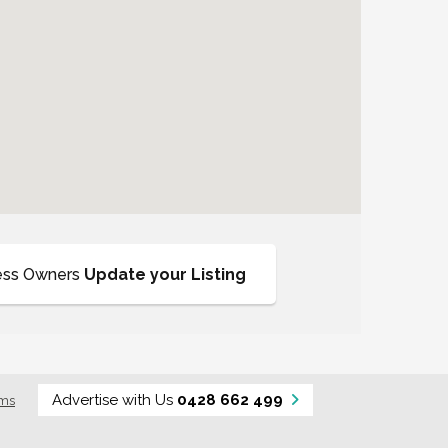
ess Owners
Update your Listing
Advertise with Us
0428 662 499
rms