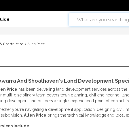
Guide
 & Construction
> Allen Price
lawarra And Shoalhaven's Land Development Speci
len Price
has been delivering land development services across the I
r multi-disciplinary team covers town planning, civil engineering, la
ving developers and builders a single, experienced point of contact 
ether you're navigating a development application, designing civil in
t subdivision,
Allen Price
brings the technical knowledge and local exp
rvices include: