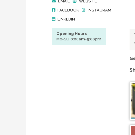
EMAIL
WEBSITE
FACEBOOK
INSTAGRAM
LINKEDIN
Opening Hours
Mo-Su: 8:00am-5:00pm
Ge
Sh