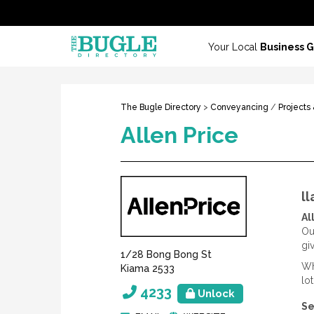
Your Local
Business 
The Bugle Directory
>
Conveyancing
/
Projects
Allen Price
l
Al
Ou
gi
1/28 Bong Bong St
Wh
Kiama 2533
lo
4233
Unlock
Se