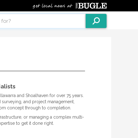
alists
llawarra and Shoalhaven for over 75 years.
nd surveying, and project management,
from concept through to completion.
frastructure, or managing a complex multi-
ertise to get it done right.