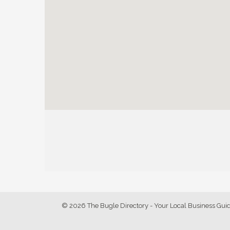
© 2026 The Bugle Directory - Your Local Business Gui