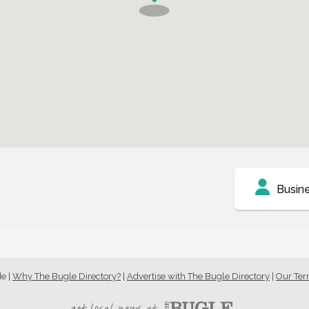
Busin
de
|
Why The Bugle Directory?
|
Advertise with The Bugle Directory
|
Our Te