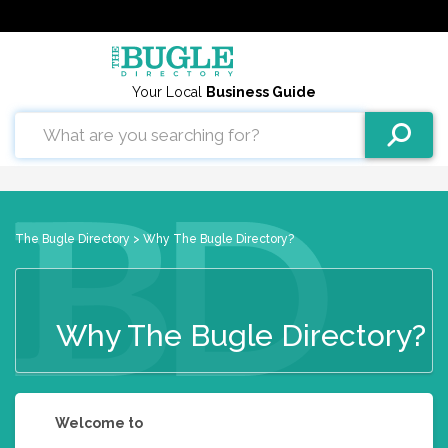
Your Local
Business Guide
The Bugle Directory
> Why The Bugle Directory?
Why The Bugle Directory?
Welcome to