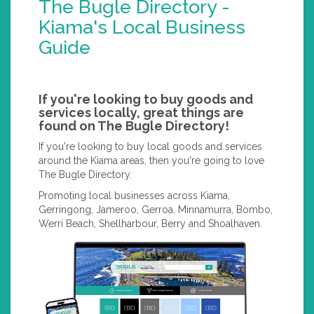
The Bugle Directory -
Kiama's Local Business
Guide
If you're looking to buy goods and
services locally, great things are
found on The Bugle Directory!
If you're looking to buy local goods and services
around the Kiama areas, then you're going to love
The Bugle Directory.
Promoting local businesses across Kiama,
Gerringong, Jameroo, Gerroa, Minnamurra, Bombo,
Werri Beach, Shellharbour, Berry and Shoalhaven.