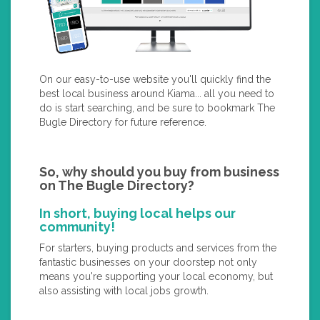
On our easy-to-use website you'll quickly find the
best local business around Kiama... all you need to
do is start searching, and be sure to bookmark The
Bugle Directory for future reference.
So, why should you buy from business
on The Bugle Directory?
In short, buying local helps our
community!
For starters, buying products and services from the
fantastic businesses on your doorstep not only
means you're supporting your local economy, but
also assisting with local jobs growth.