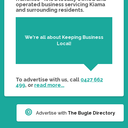
operated business servicing Kiama
and surrounding residents.
We're all about Keeping Business
Local!
To advertise with us, call
0427 662
499
, or
read more...
Advertise with
The Bugle Directory