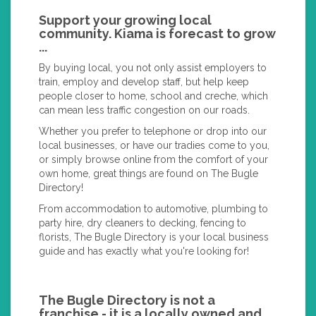
Support your growing local
community. Kiama is forecast to grow
...
By buying local, you not only assist employers to
train, employ and develop staff, but help keep
people closer to home, school and creche, which
can mean less traffic congestion on our roads.
Whether you prefer to telephone or drop into our
local businesses, or have our tradies come to you,
or simply browse online from the comfort of your
own home, great things are found on The Bugle
Directory!
From accommodation to automotive, plumbing to
party hire, dry cleaners to decking, fencing to
florists, The Bugle Directory is your local business
guide and has exactly what you're looking for!
The Bugle Directory is not a
franchise - it is a locally owned and