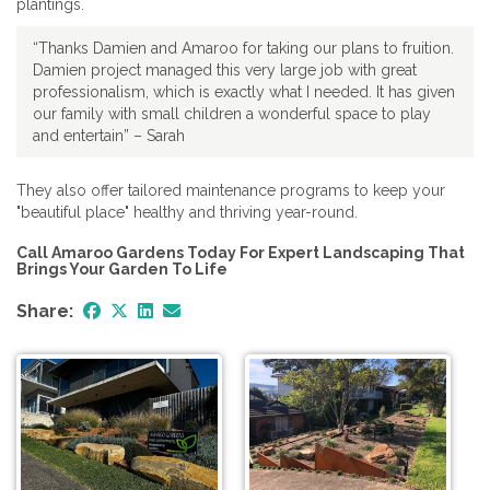
plantings.
“Thanks Damien and Amaroo for taking our plans to fruition.
Damien project managed this very large job with great
professionalism, which is exactly what I needed. It has given
our family with small children a wonderful space to play
and entertain” – Sarah
They also offer tailored maintenance programs to keep your
"beautiful place" healthy and thriving year-round.
Call Amaroo Gardens Today For Expert Landscaping That
Brings Your Garden To Life
Share: