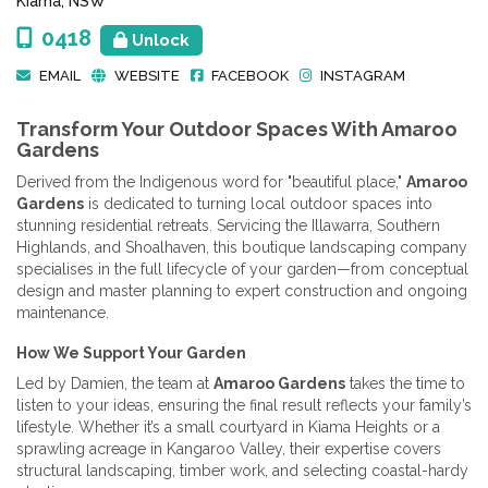
Kiama, NSW
0418
Unlock
EMAIL
WEBSITE
FACEBOOK
INSTAGRAM
Transform Your Outdoor Spaces With Amaroo
Gardens
Derived from the Indigenous word for "beautiful place,"
Amaroo
Gardens
is dedicated to turning local outdoor spaces into
stunning residential retreats. Servicing the Illawarra, Southern
Highlands, and Shoalhaven, this boutique landscaping company
specialises in the full lifecycle of your garden—from conceptual
design and master planning to expert construction and ongoing
maintenance.
How We Support Your Garden
Led by Damien, the team at
Amaroo Gardens
takes the time to
listen to your ideas, ensuring the final result reflects your family’s
lifestyle. Whether it’s a small courtyard in Kiama Heights or a
sprawling acreage in Kangaroo Valley, their expertise covers
structural landscaping, timber work, and selecting coastal-hardy