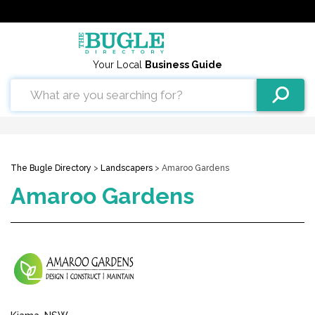
Your Local
Business Guide
The Bugle Directory
>
Landscapers
> Amaroo Gardens
Amaroo Gardens