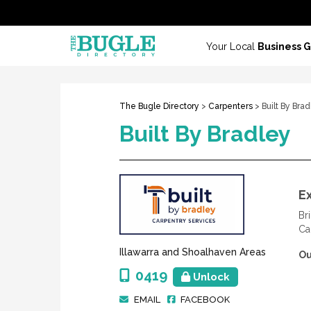
Your Local
Business 
The Bugle Directory
>
Carpenters
> Built By Bra
Built By Bradley
E
Br
Ca
Illawarra and Shoalhaven Areas
Ou
0419
Unlock
EMAIL
FACEBOOK