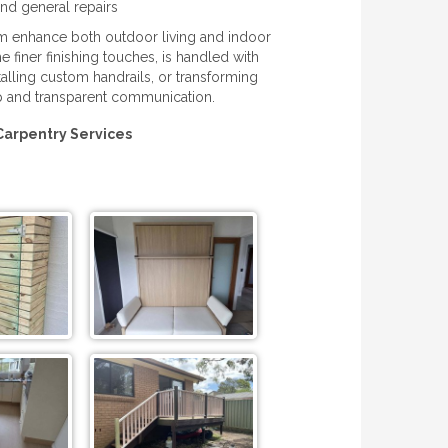
nd general repairs
eam enhance both outdoor living and indoor
e finer finishing touches, is handled with
alling custom handrails, or transforming
p and transparent communication.
Carpentry Services