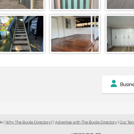
Busin
de
|
Why The Bugle Directory?
|
Advertise with The Bugle Directory
|
Our Te