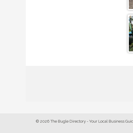
© 2026 The Bugle Directory - Your Local Business Gui