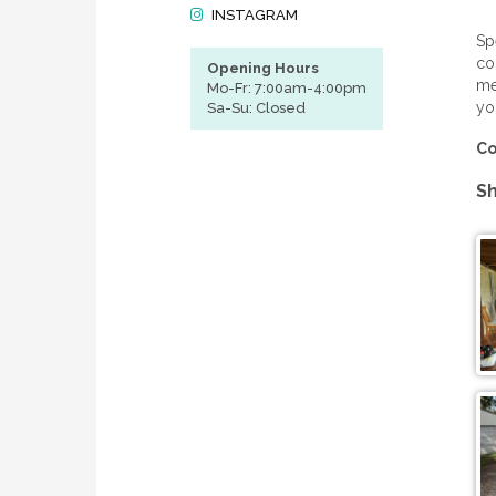
INSTAGRAM
Sp
co
Opening Hours
me
Mo-Fr: 7:00am-4:00pm
yo
Sa-Su: Closed
Co
Sh