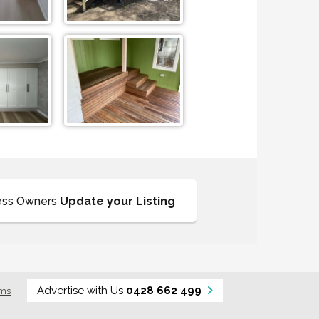
ess Owners
Update your Listing
Advertise with Us
0428 662 499
rms