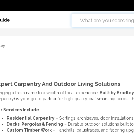
Guide
dley
xpert Carpentry And Outdoor Living Solutions
inging a fresh name to a wealth of local experience,
Built by Bradley
rpentry) is your go-to partner for high-quality craftsmanship across t
r Services Include
Residential Carpentry
– Skirtings, architraves, door installation
Decks, Pergolas & Fencing
– Durable outdoor solutions built to 
Custom Timber Work
– Handrails, balustrades, and flooring up