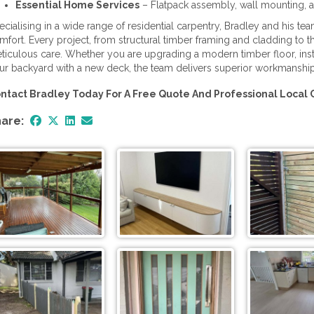
Essential Home Services
– Flatpack assembly, wall mounting, a
ecialising in a wide range of residential carpentry, Bradley and his t
mfort. Every project, from structural timber framing and cladding to th
ticulous care. Whether you are upgrading a modern timber floor, inst
ur backyard with a new deck, the team delivers superior workmanshi
ntact Bradley Today For A Free Quote And Professional Local 
are: