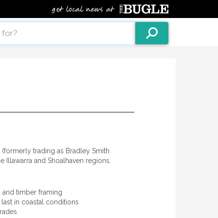
(formerly trading as Bradley Smith
he Illawarra and Shoalhaven regions.
s, and timber framing
last in coastal conditions
grades