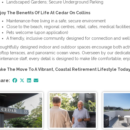
Landscaped Gardens; Secure Underground Parking
joy The Benefits Of Life At Cedar On Collins
Maintenance-free living in a safe, secure environment
Close to the beach, regional centres, retail, cafes, medical facilitie
Pets welcome (upon application)
A friendly, inclusive community designed for connection and wel
oughtfully designed indoor and outdoor spaces encourage both activity
oftop terraces, and panoramic ocean views. Overseen by our dedica
intenance staff, every detail is designed to make life comfortable, enj
ke The Move To A Vibrant, Coastal Retirement Lifestyle Toda
are: