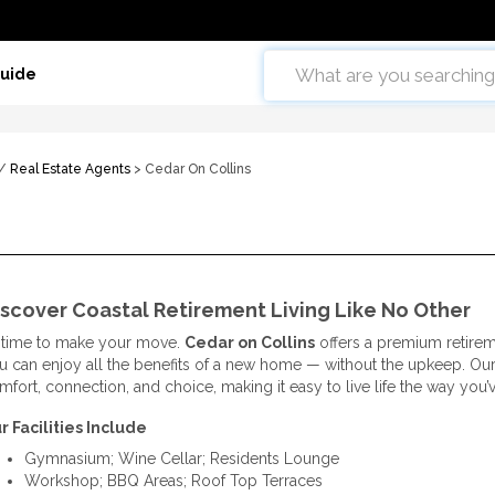
Guide
/
Real Estate Agents
> Cedar On Collins
scover Coastal Retirement Living Like No Other
’s time to make your move.
Cedar on Collins
offers a premium retireme
u can enjoy all the benefits of a new home — without the upkeep. 
mfort, connection, and choice, making it easy to live life the way you
r Facilities Include
Gymnasium; Wine Cellar; Residents Lounge
Workshop; BBQ Areas; Roof Top Terraces