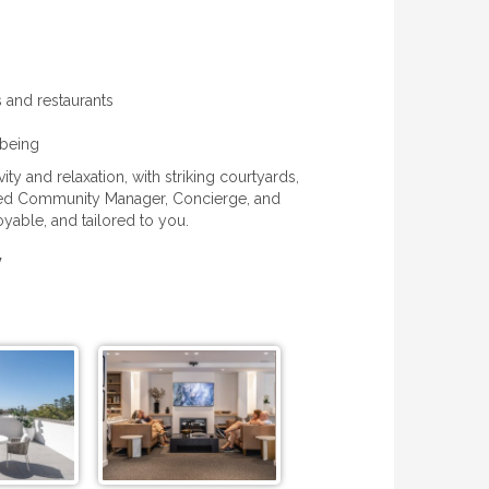
s and restaurants
lbeing
 and relaxation, with striking courtyards,
ted Community Manager, Concierge, and
oyable, and tailored to you.
y