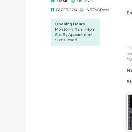
EMAIL
WEBSITE
FACEBOOK
INSTAGRAM
En
Opening Hours
Mon to Fri: 9am - 4pm
Sat: By Appointment
Sun: Closed
Th
ro
Ma
Ma
Sh