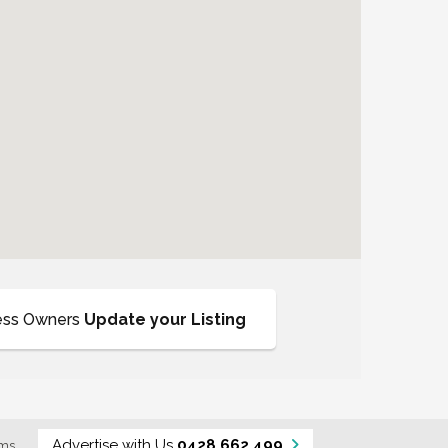
ess Owners
Update your Listing
Advertise with Us
0428 662 499
rms