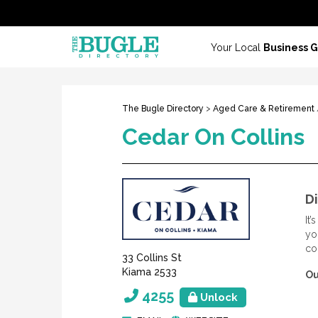
Your Local
Business 
The Bugle Directory
>
Aged Care & Retirement
Cedar On Collins
Di
It
yo
co
33 Collins St
Kiama 2533
Ou
4255
Unlock