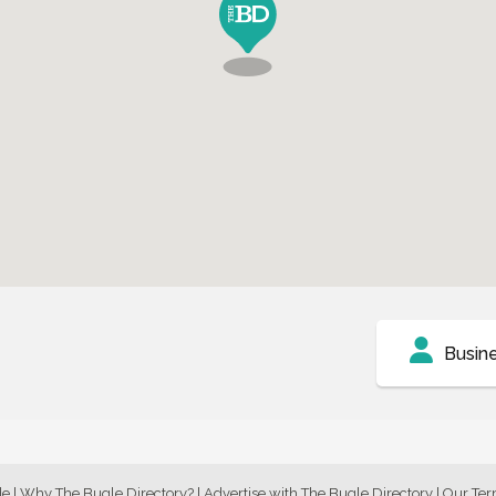
Busin
de
|
Why The Bugle Directory?
|
Advertise with The Bugle Directory
|
Our Te