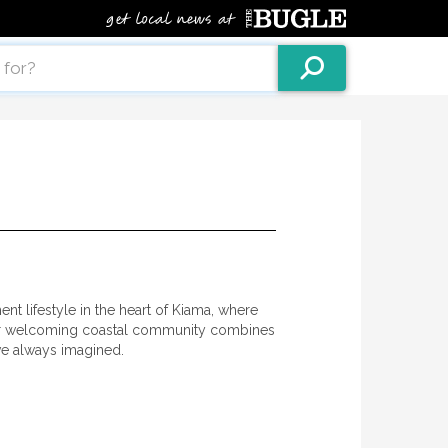
nt lifestyle in the heart of Kiama, where
Our welcoming coastal community combines
’ve always imagined.