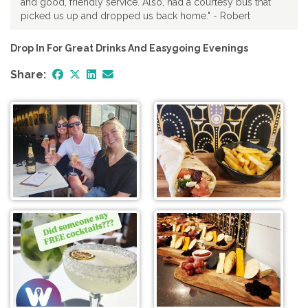
and good, friendly service. Also, had a courtesy bus that
picked us up and dropped us back home." - Robert
Drop In For Great Drinks And Easygoing Evenings
Share: