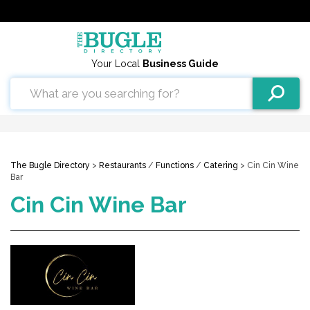
Your Local
Business Guide
The Bugle Directory
>
Restaurants
/
Functions
/
Catering
> Cin Cin Wine
Bar
Cin Cin Wine Bar