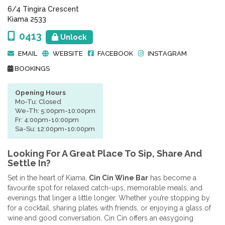
6/4 Tingira Crescent
Kiama 2533
0413
Unlock
EMAIL
WEBSITE
FACEBOOK
INSTAGRAM
BOOKINGS
Opening Hours
Mo-Tu: Closed
We-Th: 5:00pm-10:00pm
Fr: 4:00pm-10:00pm
Sa-Su: 12:00pm-10:00pm
Looking For A Great Place To Sip, Share And
Settle In?
Set in the heart of Kiama,
Cin Cin Wine Bar
has become a
favourite spot for relaxed catch-ups, memorable meals, and
evenings that linger a little longer. Whether you’re stopping by
for a cocktail, sharing plates with friends, or enjoying a glass of
wine and good conversation, Cin Cin offers an easygoing