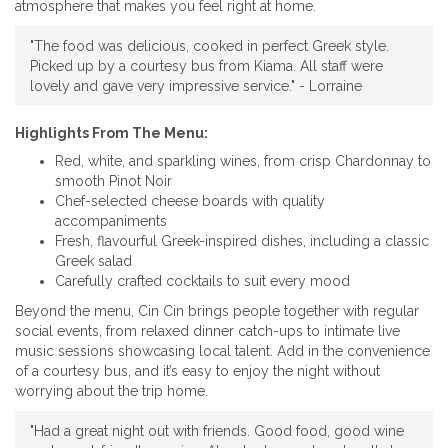
atmosphere that makes you feel right at home.
"The food was delicious, cooked in perfect Greek style.
Picked up by a courtesy bus from Kiama. All staff were
lovely and gave very impressive service." - Lorraine
Highlights From The Menu:
Red, white, and sparkling wines, from crisp Chardonnay to
smooth Pinot Noir
Chef-selected cheese boards with quality
accompaniments
Fresh, flavourful Greek-inspired dishes, including a classic
Greek salad
Carefully crafted cocktails to suit every mood
Beyond the menu, Cin Cin brings people together with regular
social events, from relaxed dinner catch-ups to intimate live
music sessions showcasing local talent. Add in the convenience
of a courtesy bus, and it’s easy to enjoy the night without
worrying about the trip home.
"Had a great night out with friends. Good food, good wine