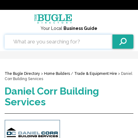
Your Local
Business Guide
The Bugle Directory
>
Home Builders
/
Trade & Equipment Hire
> Daniel
Corr Building Services
Daniel Corr Building
Services