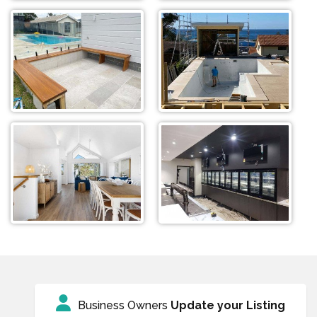
Business Owners
Update your Listing