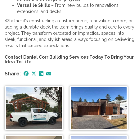
Versatile Skills
– From new builds to renovations,
extensions, and decks
Whether it’s constructing a custom home, renovating a room, or
adding a durable deck, the team brings quality and care to every
project. They transform outdated or impractical spaces into
sleek, functional, and stylish areas, always focusing on delivering
results that exceed expectations.
Contact Daniel Corr Building Services Today To Bring Your
Idea To Life
Share: