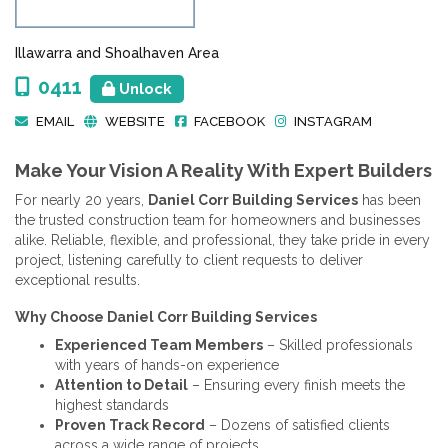
Illawarra and Shoalhaven Area
0411
Unlock
EMAIL
WEBSITE
FACEBOOK
INSTAGRAM
Make Your Vision A Reality With Expert Builders
For nearly 20 years,
Daniel Corr Building Services
has been
the trusted construction team for homeowners and businesses
alike. Reliable, flexible, and professional, they take pride in every
project, listening carefully to client requests to deliver
exceptional results.
Why Choose Daniel Corr Building Services
Experienced Team Members
– Skilled professionals
with years of hands-on experience
Attention to Detail
– Ensuring every finish meets the
highest standards
Proven Track Record
– Dozens of satisfied clients
across a wide range of projects