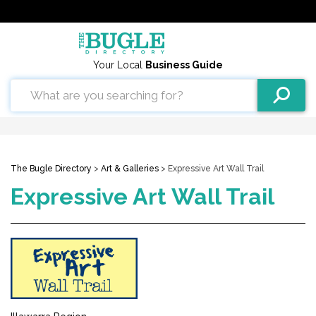
Your Local
Business Guide
The Bugle Directory
>
Art & Galleries
> Expressive Art Wall Trail
Expressive Art Wall Trail