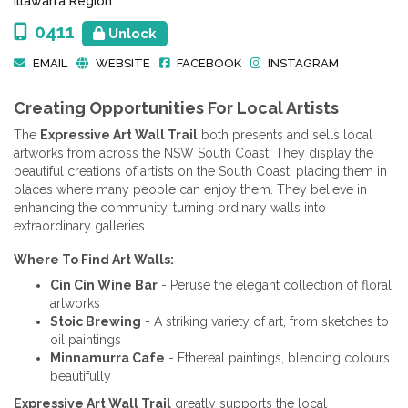
Illawarra Region
0411
Unlock
EMAIL
WEBSITE
FACEBOOK
INSTAGRAM
Creating Opportunities For Local Artists
The
Expressive Art Wall Trail
both presents and sells local
artworks from across the NSW South Coast. They display the
beautiful creations of artists on the South Coast, placing them in
places where many people can enjoy them. They believe in
enhancing the community, turning ordinary walls into
extraordinary galleries.
Where To Find Art Walls:
Cin Cin Wine Bar
- Peruse the elegant collection of floral
artworks
Stoic Brewing
- A striking variety of art, from sketches to
oil paintings
Minnamurra Cafe
- Ethereal paintings, blending colours
beautifully
Expressive Art Wall Trail
greatly supports the local