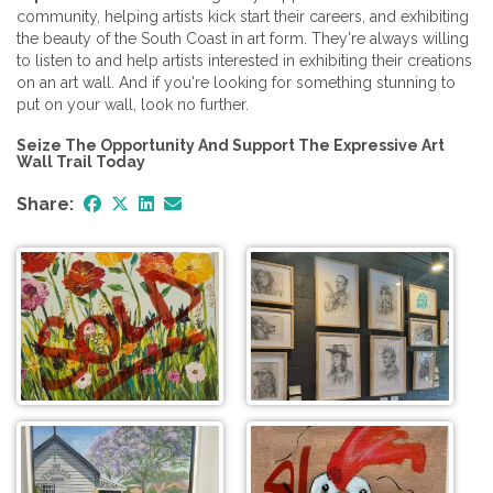
community, helping artists kick start their careers, and exhibiting
the beauty of the South Coast in art form. They're always willing
to listen to and help artists interested in exhibiting their creations
on an art wall. And if you're looking for something stunning to
put on your wall, look no further.
Seize The Opportunity And Support The Expressive Art
Wall Trail Today
Share: