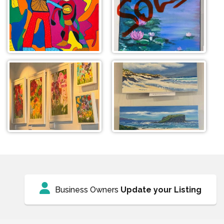
Business Owners
Update your Listing