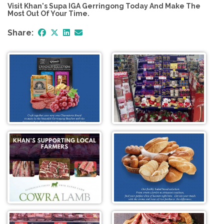
Visit Khan's Supa IGA Gerringong Today And Make The
Most Out Of Your Time.
Share: