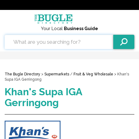
Your Local
Business Guide
The Bugle Directory
>
Supermarkets
/
Fruit & Veg Wholesale
> Khan's
Supa IGA Gerringong
Khan's Supa IGA
Gerringong