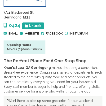
7/11 Blackwood St
Gerringong 2534
0424
Unlock
EMAIL
WEBSITE
FACEBOOK
INSTAGRAM
Opening Hours
Mo-Su: 7:30am-8:00pm
The Perfect Place For A One-Stop Shop
Khan's Supa IGA Gerringong
makes shopping a convenient,
stress-free experience. Containing a variety of departments each
stocked to the brim with quality food and other products, you
can find practically everything you need for your household.
Every staff member is eager to help and friendly, offering stellar
customer service for anyone who walks through the door.
"Went there to pick up some groceries for our weekend
stay in Kiama. The store is clean, well stocked and