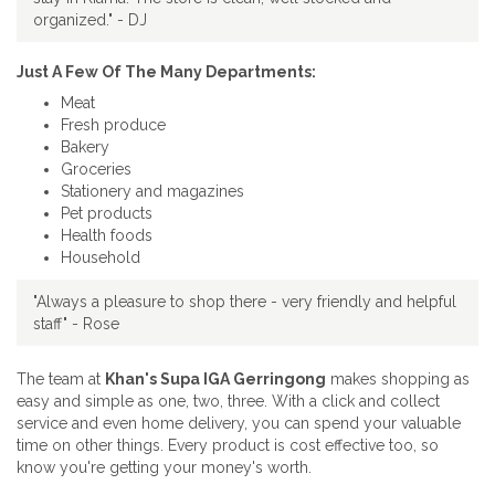
organized." - DJ
Just A Few Of The Many Departments:
Meat
Fresh produce
Bakery
Groceries
Stationery and magazines
Pet products
Health foods
Household
"Always a pleasure to shop there - very friendly and helpful
staff" - Rose
The team at
Khan's Supa IGA Gerringong
makes shopping as
easy and simple as one, two, three. With a click and collect
service and even home delivery, you can spend your valuable
time on other things. Every product is cost effective too, so
know you're getting your money's worth.