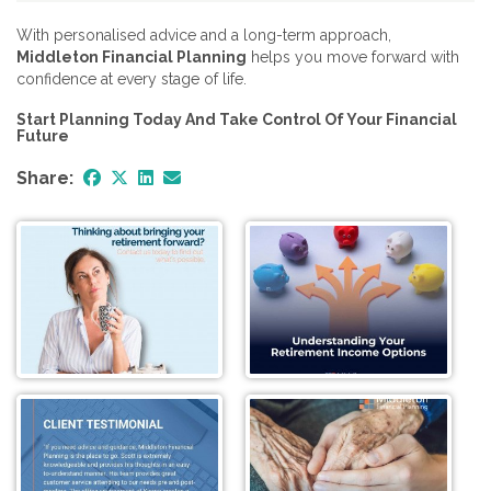
With personalised advice and a long-term approach,
Middleton Financial Planning
helps you move forward with
confidence at every stage of life.
Start Planning Today And Take Control Of Your Financial
Future
Share: