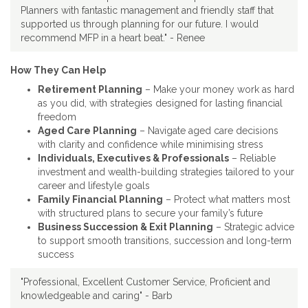
Planners with fantastic management and friendly staff that
supported us through planning for our future. I would
recommend MFP in a heart beat." - Renee
How They Can Help
Retirement Planning
– Make your money work as hard
as you did, with strategies designed for lasting financial
freedom
Aged Care Planning
– Navigate aged care decisions
with clarity and confidence while minimising stress
Individuals, Executives & Professionals
– Reliable
investment and wealth-building strategies tailored to your
career and lifestyle goals
Family Financial Planning
– Protect what matters most
with structured plans to secure your family’s future
Business Succession & Exit Planning
– Strategic advice
to support smooth transitions, succession and long-term
success
"Professional, Excellent Customer Service, Proficient and
knowledgeable and caring" - Barb