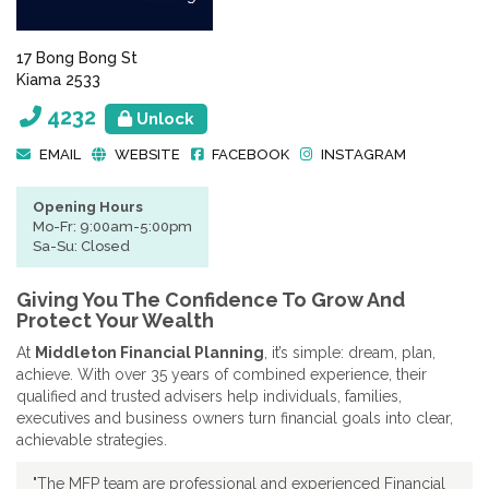
17 Bong Bong St
Kiama 2533
4232
Unlock
EMAIL
WEBSITE
FACEBOOK
INSTAGRAM
Opening Hours
Mo-Fr: 9:00am-5:00pm
Sa-Su: Closed
Giving You The Confidence To Grow And
Protect Your Wealth
At
Middleton Financial Planning
, it’s simple: dream, plan,
achieve. With over 35 years of combined experience, their
qualified and trusted advisers help individuals, families,
executives and business owners turn financial goals into clear,
achievable strategies.
"The MFP team are professional and experienced Financial