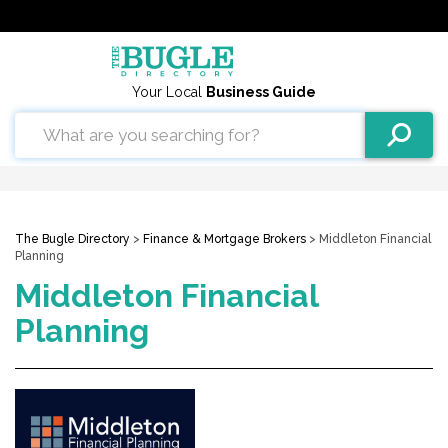
Your Local
Business Guide
The Bugle Directory
>
Finance & Mortgage Brokers
> Middleton Financial
Planning
Middleton Financial
Planning