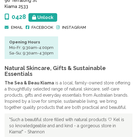
96 Terralong St
Kiama 2533
0428
Unlock
EMAIL
FACEBOOK
INSTAGRAM
Opening Hours
Mo-Fr: 9:30am-4:00pm
Sa-Su: 9:30am-4:30pm
Natural Skincare, Gifts & Sustainable
Essentials
The Sea & Beau Kiama
is a local, family-owned store offering
a thoughtfully selected range of natural skincare, self-care
products, gifts and everyday essentials from Australian brands.
Inspired by a love for simple, sustainable living, we bring
together quality products that are both practical and beautiful.
"Such a beautiful store filled with natural products 🤍 Kel is
so knowledgeable and and kind - a gorgeous store in
Kiama!" - Shannon