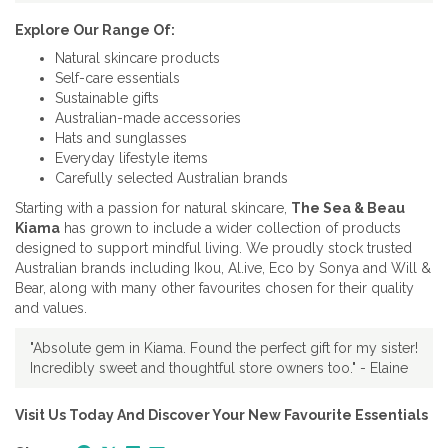
Explore Our Range Of:
Natural skincare products
Self-care essentials
Sustainable gifts
Australian-made accessories
Hats and sunglasses
Everyday lifestyle items
Carefully selected Australian brands
Starting with a passion for natural skincare,
The Sea & Beau
Kiama
has grown to include a wider collection of products
designed to support mindful living. We proudly stock trusted
Australian brands including Ikou, Al.ive, Eco by Sonya and Will &
Bear, along with many other favourites chosen for their quality
and values.
"Absolute gem in Kiama. Found the perfect gift for my sister!
Incredibly sweet and thoughtful store owners too." - Elaine
Visit Us Today And Discover Your New Favourite Essentials