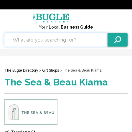
Your Local
Business Guide
The Bugle Directory
>
Gift Shops
> The Sea & Beau Kiama
The Sea & Beau Kiama