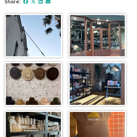
Share: