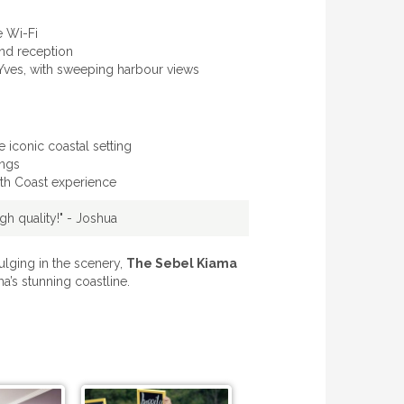
e Wi-Fi
and reception
, Yves, with sweeping harbour views
iconic coastal setting
ings
outh Coast experience
h quality!" - Joshua
ulging in the scenery,
The Sebel Kiama
a’s stunning coastline.