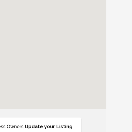
ess Owners
Update your Listing