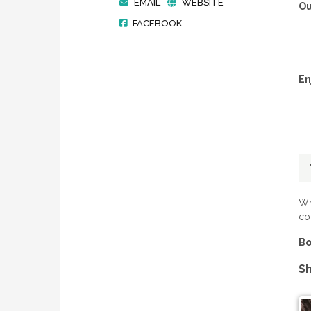
EMAIL
WEBSITE
Ou
FACEBOOK
En
Wh
co
Bo
Sh