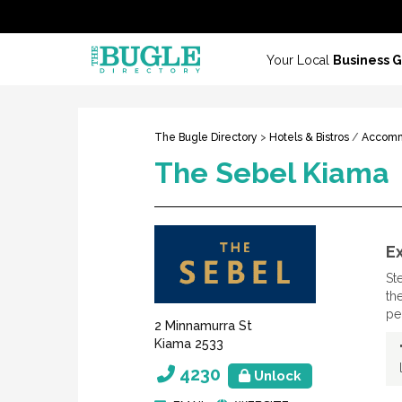
Your Local
Business 
The Bugle Directory
>
Hotels & Bistros
/
Accomm
The Sebel Kiama
E
St
th
pe
2 Minnamurra St
Kiama 2533
4230
Unlock