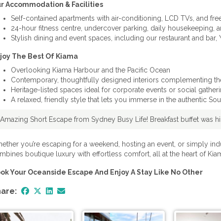
r Accommodation & Facilities
Self-contained apartments with air-conditioning, LCD TVs, and fre
24-hour fitness centre, undercover parking, daily housekeeping, 
Stylish dining and event spaces, including our restaurant and bar
joy The Best Of Kiama
Overlooking Kiama Harbour and the Pacific Ocean
Contemporary, thoughtfully designed interiors complementing the 
Heritage-listed spaces ideal for corporate events or social gather
A relaxed, friendly style that lets you immerse in the authentic S
"Amazing Short Escape from Sydney Busy Life! Breakfast buffet was hig
ether you’re escaping for a weekend, hosting an event, or simply ind
mbines boutique luxury with effortless comfort, all at the heart of Kiam
ok Your Oceanside Escape And Enjoy A Stay Like No Other
are: