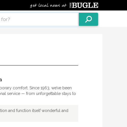
a
orary comfort. Since 1963, we’ve been
onal service — from unforgettable stays to
ion and function itself wonderful and