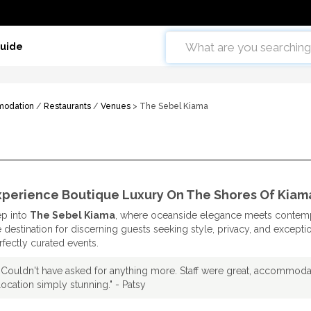
Guide
odation
/
Restaurants
/
Venues
> The Sebel Kiama
xperience Boutique Luxury On The Shores Of Kiam
ep into
The Sebel Kiama
, where oceanside elegance meets contemp
e destination for discerning guests seeking style, privacy, and excepti
rfectly curated events.
"Couldn't have asked for anything more. Staff were great, accommodat
location simply stunning." - Patsy