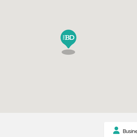
Busin