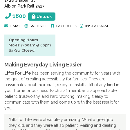
1/28 Shaban St
Albion Park Rail 2527
1800
Unlock
EMAIL
WEBSITE
FACEBOOK
INSTAGRAM
Opening Hours
Mo-Fr: 9:00am-5:00pm
Sa-Su: Closed
Making Everyday Living Easier
Lifts For Life
has been serving the community for years with
the goal of creating accessibility for families. They are
passionate about their craft, ready to install a lift of any kind in
your home or business. Each staff member is approachable,
patient, trustworthy, and hard working, making it easy to
communicate with them and come up with the best result for
you.
"Lifts for Life were absolutely amazing. What a great job
they did, and they were all so patient, waiting and dealing