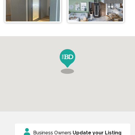
Business Owners
Update your Listing