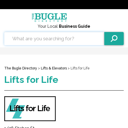
Your Local
Business Guide
The Bugle Directory
>
Lifts & Elevators
> Lifts for Life
Lifts for Life