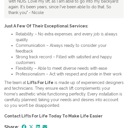
with NDIS. Love my lift, as I am able to go into my backyard
again. It's been years, since I've been able to do that. So
thank you" - Nicole
Just A Few Of Their Exceptional Services:
Reliability – No extra expenses, and every job is always
quality
Communication – Always ready to consider your
feedback
Strong track record – Filled with satisfied and happy
customers
Flexibility – Able to meet diverse needs with ease
Professionalism – Act with respect and pride in their work
The team at
Lifts For Life
is made up of experienced designers
and technicians. They ensure each lift complements your
home's aesthetic while functioning perfectly. Every installation is
carefully planned, taking your needs and desires into account
so you won’t be disappointed.
Contact Lifts For Life Today To Make Life Easier
Share: