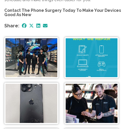
Contact The Phone Surgery Today To Make Your Devices
Good As New
Share: