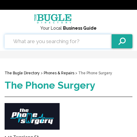
Your Local
Business Guide
The Bugle Directory
>
Phones & Repairs
> The Phone Surgery
The Phone Surgery