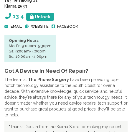
143 Terralong St
Kiama 2533
13 4
Unlock
EMAIL
WEBSITE
FACEBOOK
Opening Hours
Mo-Fr: 9:00am-5:30pm
Sa: 9:00am-4:00pm
Su: 10:00am-4:00pm
Got A Device In Need Of Repair?
The team at
The Phone Surgery
have been providing top-
notch technology assistance to the South Coast for over a
decade. With extensive knowledge, quick service, and helpful
advice, they're always there for any of your technology needs. It
doesn't matter whether you need device repairs, tech support or
want to purchase great products at good prices, they'll be able
to help.
"Thanks Declan from the Kiama Store for making my recent