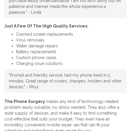
purchase easily understandable. I am not tech savvy but his
patience and manner made the whole experience a
pleasure." - Linda
Just A Few Of The High Quality Services:
Cracked screen replacements
Virus removals
Water damage repairs
Battery replacements
Custom phone cases
Charging issue solutions
"Prompt and friendly service, had my phone fixed in 5
minutes. Great range of covers, chargers, holders and other
devices." - Rhys
The Phone Surgery
makes any kind of technology-related
problem easily solvable, no stress needed. They also offer a
wide supply of devices, and make it easy to find something
cost-effective that suits your budget. They even have an
incredibly convenient mobile repair van that can fit your
schedule and make things even easier for you.