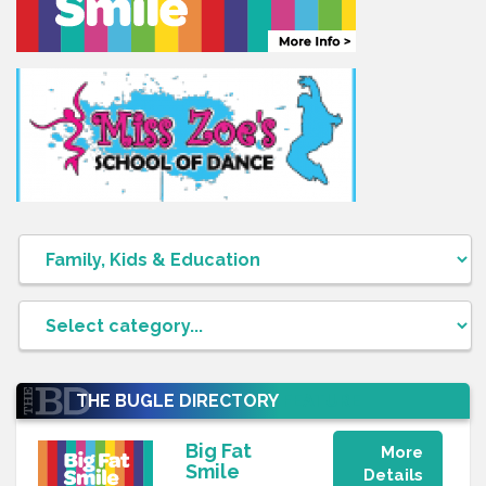
THE BUGLE DIRECTORY
FEATURE
Big Fat
More
Smile
Details