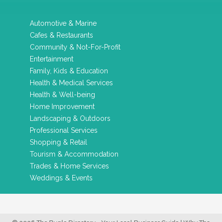
Automotive & Marine
Cafes & Restaurants
Community & Not-For-Profit
Entertainment
Family, Kids & Education
Health & Medical Services
Health & Well-being
Home Improvement
Landscaping & Outdoors
Professional Services
Shopping & Retail
Tourism & Accommodation
Trades & Home Services
Weddings & Events