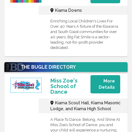
Kiama Downs
Enriching Local Children's Lives For
Over 40 Years A fixture of the Illawarra
and South Coast communities for over
40 years, Big Fat Smile is a sector-
leading, not-for-profit provider
dedicated...
THE BUGLE DIRECTORY
FEATURE
Miss Zoe's
More
School of
Details
Dance
Kiama Scout Hall, Kiama Masonic
Lodge, and Kiama High School
A Place To Dance, Belong, And Shine At
Miss Zoe’s School of Dance, you and
your child will experience a nurturing,