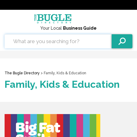
Your Local
Business Guide
The Bugle Directory
> Family, Kids & Education
Family, Kids & Education