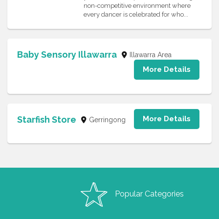
non-competitive environment where
every dancer is celebrated for who...
Baby Sensory Illawarra
Illawarra Area
More Details
Starfish Store
More Details
Gerringong
Popular Categories