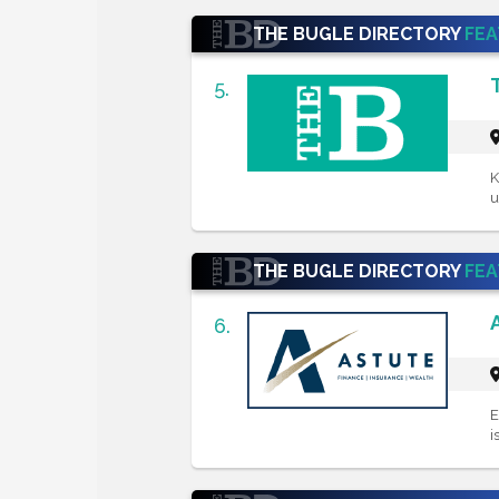
THE BUGLE DIRECTORY
FE
5.
K
u
THE BUGLE DIRECTORY
FE
6.
E
i