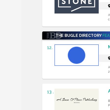
A
c
THE BUGLE DIRECTORY
FE
12.
A
2
13 .
B
P