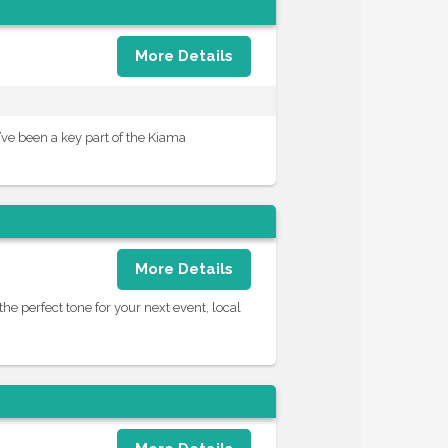
More Details
’ve been a key part of the Kiama
More Details
the perfect tone for your next event, local