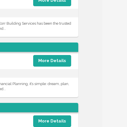
More Details
Corr Building Services has been the trusted
d...
More Details
ncial Planning, it’s simple: dream, plan,
d...
More Details