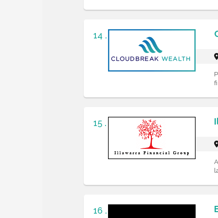
14 .
P
f
15 .
A
l
16 .