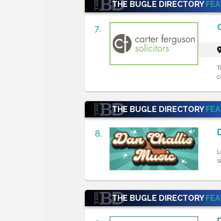
THE BUGLE DIRECTORY
FE
7.
T
c
THE BUGLE DIRECTORY
FE
8.
L
s
THE BUGLE DIRECTORY
FE