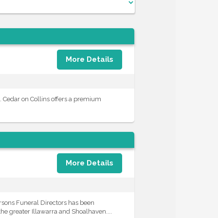
More Details
. Cedar on Collins offers a premium
More Details
rsons Funeral Directors has been
he greater Illawarra and Shoalhaven....