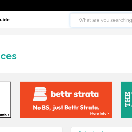
Guide
ices