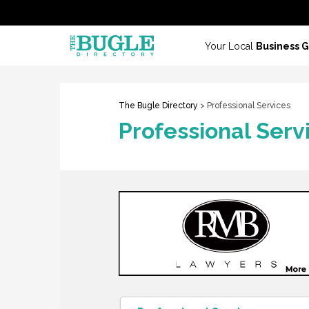
Your Local
Business 
The Bugle Directory
> Professional Services
Professional Serv