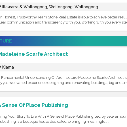
Illawarra & Wollongong, Wollongong, Wollongong
n Honest, Trustworthy Team Stone Real Estate is able to achieve better resul
lear communication and transparency with you, working with you every step
ATURE
Madeleine Scarfe Architect
Kiama
 Fundamental Understanding Of Architecture Madeleine Scarfe Architect is 
5 years of varied experience designing and renovating buildings, big and sma
A Sense Of Place Publishing
ring Your Story To Life With A Sense of Place Publishing Led by veteran jour
ublishing is a boutique house dedicated to bringing meaningful...