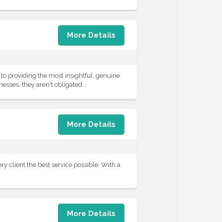
More Details
o providing the most insightful, genuine
esses, they aren't obligated...
More Details
y client the best service possible. With a
More Details