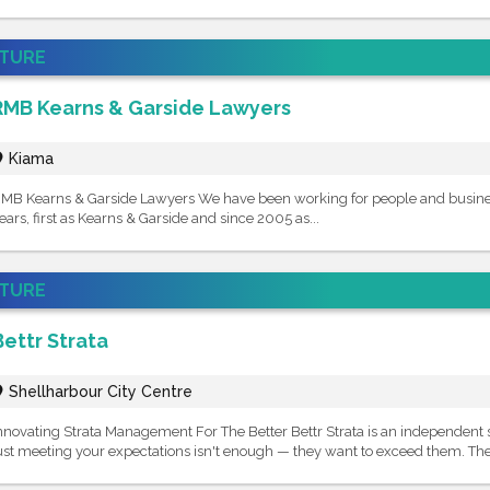
ATURE
RMB Kearns & Garside Lawyers
Kiama
MB Kearns & Garside Lawyers We have been working for people and business
ears, first as Kearns & Garside and since 2005 as...
ATURE
Bettr Strata
Shellharbour City Centre
nnovating Strata Management For The Better Bettr Strata is an independent
ust meeting your expectations isn't enough — they want to exceed them. They