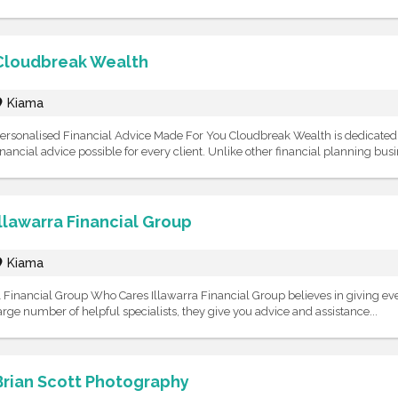
Cloudbreak Wealth
Kiama
ersonalised Financial Advice Made For You Cloudbreak Wealth is dedicated t
inancial advice possible for every client. Unlike other financial planning busin
Illawarra Financial Group
Kiama
 Financial Group Who Cares Illawarra Financial Group believes in giving ever
arge number of helpful specialists, they give you advice and assistance...
Brian Scott Photography