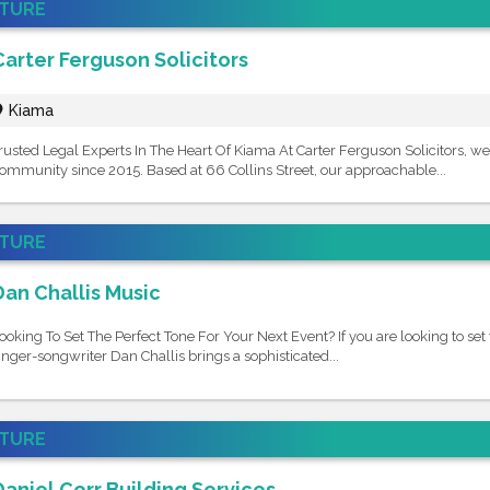
ATURE
Carter Ferguson Solicitors
Kiama
rusted Legal Experts In The Heart Of Kiama At Carter Ferguson Solicitors, we
ommunity since 2015. Based at 66 Collins Street, our approachable...
ATURE
Dan Challis Music
ooking To Set The Perfect Tone For Your Next Event? If you are looking to set 
inger-songwriter Dan Challis brings a sophisticated...
ATURE
Daniel Corr Building Services