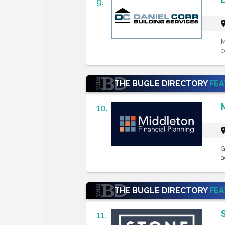
9.
M
c
THE BUGLE DIRECTORY
FE
10.
G
a
THE BUGLE DIRECTORY
FE
11.