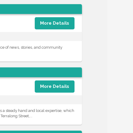
More Details
ce of news, stories, and community
More Details
 a steady hand and local expertise, which
erralong Street,...