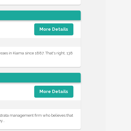
More Details
es in Kiama since 1887. That's right, 138
More Details
 strata management firm who believes that
...