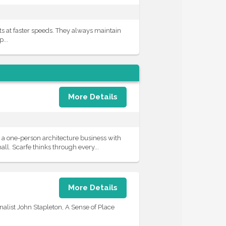
ts at faster speeds. They always maintain
...
More Details
a one-person architecture business with
ll. Scarfe thinks through every...
More Details
nalist John Stapleton, A Sense of Place