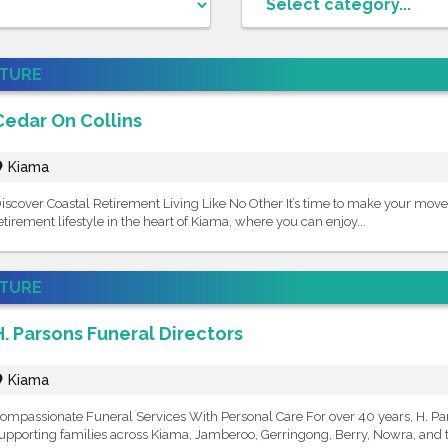
ATURE
Cedar On Collins
Kiama
iscover Coastal Retirement Living Like No Other It’s time to make your move
etirement lifestyle in the heart of Kiama, where you can enjoy...
ATURE
H. Parsons Funeral Directors
Kiama
ompassionate Funeral Services With Personal Care For over 40 years, H. Pa
upporting families across Kiama, Jamberoo, Gerringong, Berry, Nowra, and t