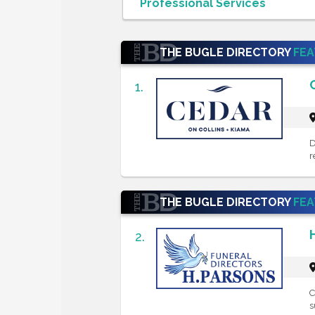
THE BUGLE DIRECTORY
FE
1.
D
r
THE BUGLE DIRECTORY
FE
2.
C
s