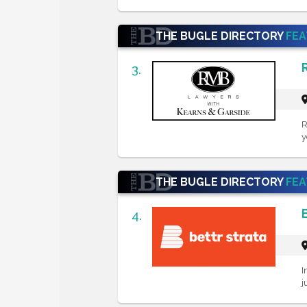
THE BUGLE DIRECTORY
FE
3.
R
y
THE BUGLE DIRECTORY
FE
4.
I
j