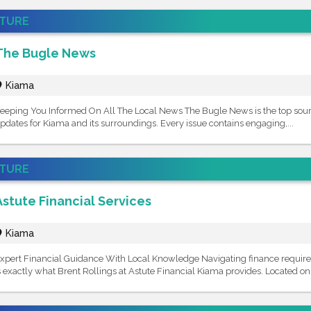
ATURE
The Bugle News
Kiama
eeping You Informed On All The Local News The Bugle News is the top sour
pdates for Kiama and its surroundings. Every issue contains engaging,...
ATURE
Astute Financial Services
Kiama
xpert Financial Guidance With Local Knowledge Navigating finance requires
s exactly what Brent Rollings at Astute Financial Kiama provides. Located on T