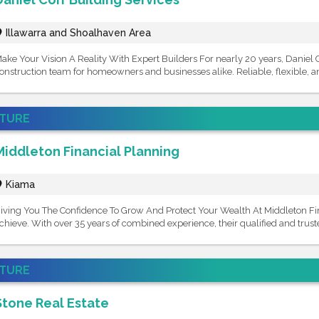
Illawarra and Shoalhaven Area
ake Your Vision A Reality With Expert Builders For nearly 20 years, Daniel 
onstruction team for homeowners and businesses alike. Reliable, flexible, an
ATURE
Middleton Financial Planning
Kiama
iving You The Confidence To Grow And Protect Your Wealth At Middleton Fina
chieve. With over 35 years of combined experience, their qualified and truste
ATURE
Stone Real Estate