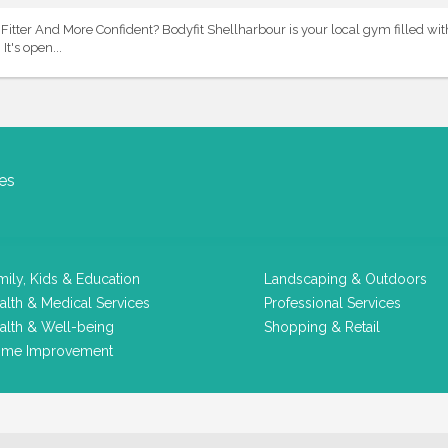
itter And More Confident? Bodyfit Shellharbour is your local gym filled wi
It's open...
es
mily, Kids & Education
Landscaping & Outdoors
alth & Medical Services
Professional Services
alth & Well-being
Shopping & Retail
me Improvement