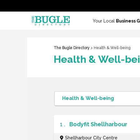
Your Local
Business 
The Bugle Directory
> Health & Well-being
Health & Well-be
1 .
Bodyfit Shellharbour
Shellharbour City Centre