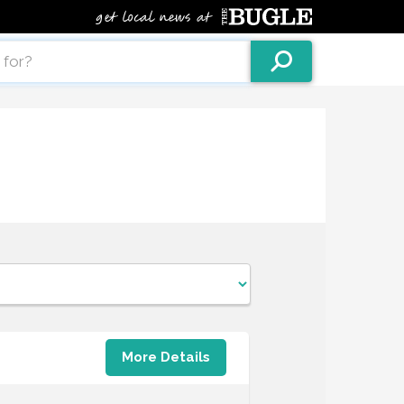
More Details