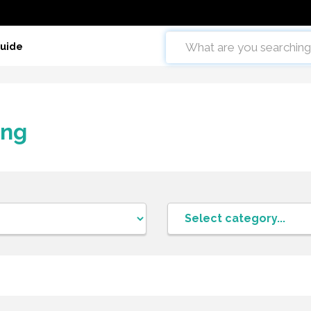
Guide
ing