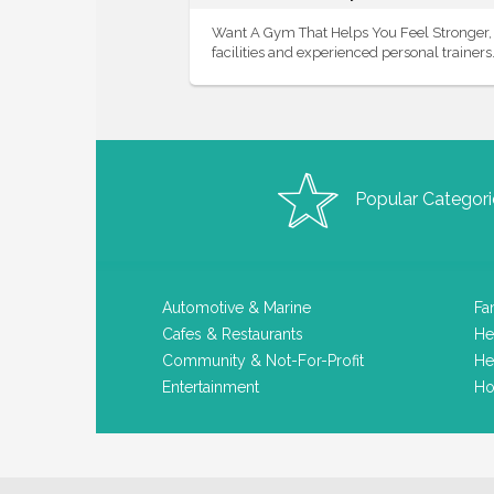
Want A Gym That Helps You Feel Stronger, F
facilities and experienced personal trainers. 
Popular Categori
Automotive & Marine
Fa
Cafes & Restaurants
He
Community & Not-For-Profit
He
Entertainment
Ho