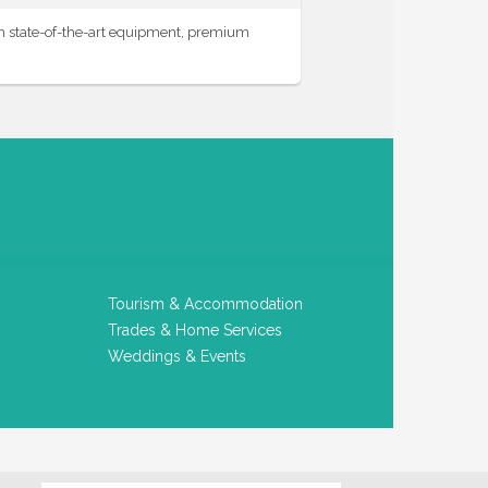
th state-of-the-art equipment, premium
Tourism & Accommodation
Trades & Home Services
Weddings & Events