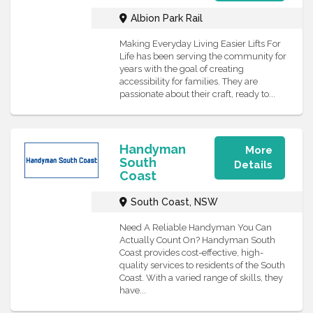
Albion Park Rail
Making Everyday Living Easier Lifts For
Life has been serving the community for
years with the goal of creating
accessibility for families. They are
passionate about their craft, ready to...
Handyman
More
South
Details
Coast
South Coast, NSW
Need A Reliable Handyman You Can
Actually Count On? Handyman South
Coast provides cost-effective, high-
quality services to residents of the South
Coast. With a varied range of skills, they
have...