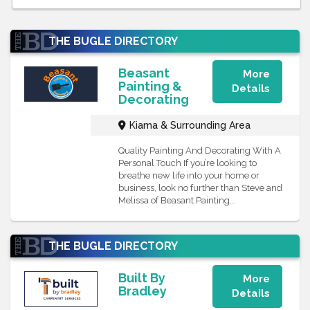
THE BUGLE DIRECTORY
FEATURE
Beasant
More
Painting &
Details
Decorating
Kiama & Surrounding Area
Quality Painting And Decorating With A
Personal Touch If you’re looking to
breathe new life into your home or
business, look no further than Steve and
Melissa of Beasant Painting...
THE BUGLE DIRECTORY
FEATURE
Built By
More
Bradley
Details