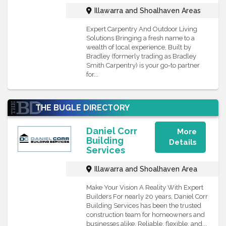
Illawarra and Shoalhaven Areas
Expert Carpentry And Outdoor Living
Solutions Bringing a fresh name to a
wealth of local experience, Built by
Bradley (formerly trading as Bradley
Smith Carpentry) is your go-to partner
for...
THE BUGLE DIRECTORY
FEATURE
Daniel Corr
More
Building
Details
Services
Illawarra and Shoalhaven Area
Make Your Vision A Reality With Expert
Builders For nearly 20 years, Daniel Corr
Building Services has been the trusted
construction team for homeowners and
businesses alike. Reliable, flexible, and...