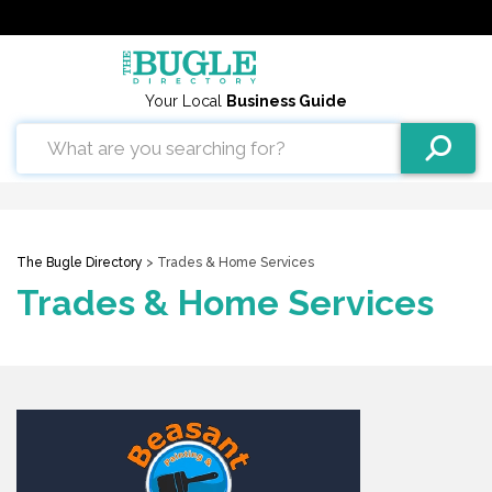
Your Local
Business Guide
The Bugle Directory
> Trades & Home Services
Trades & Home Services