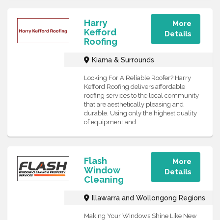
Harry
More
Kefford
Details
Roofing
Kiama & Surrounds
Looking For A Reliable Roofer? Harry
Kefford Roofing delivers affordable
roofing services to the local community
that are aesthetically pleasing and
durable. Using only the highest quality
of equipment and...
Flash
More
Window
Details
Cleaning
Illawarra and Wollongong Regions
Making Your Windows Shine Like New