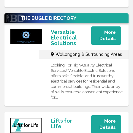
THE BUGLE DIRECTORY
FEATURE
Versatile
More
Electrical
Details
Solutions
Wollongong & Surrounding Areas
Looking For High-Quality Electrical
Services? Versatile Electric Solutions
offers safe, flexible, and trustworthy
electrical services for residential and
commercial buildings. Their wide array
of skills ensures a convenient experience
for...
Lifts for
More
Life
Details