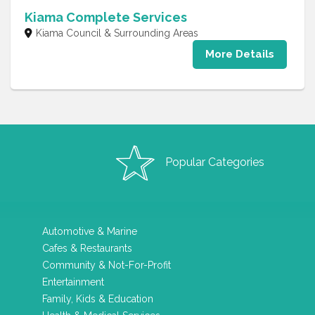
Kiama Complete Services
Kiama Council & Surrounding Areas
More Details
Popular Categories
Automotive & Marine
Cafes & Restaurants
Community & Not-For-Profit
Entertainment
Family, Kids & Education