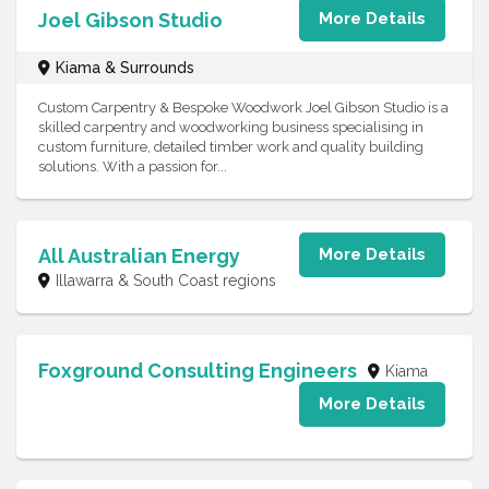
Joel Gibson Studio
More Details
Kiama & Surrounds
Custom Carpentry & Bespoke Woodwork Joel Gibson Studio is a
skilled carpentry and woodworking business specialising in
custom furniture, detailed timber work and quality building
solutions. With a passion for...
All Australian Energy
More Details
Illawarra & South Coast regions
Foxground Consulting Engineers
Kiama
More Details