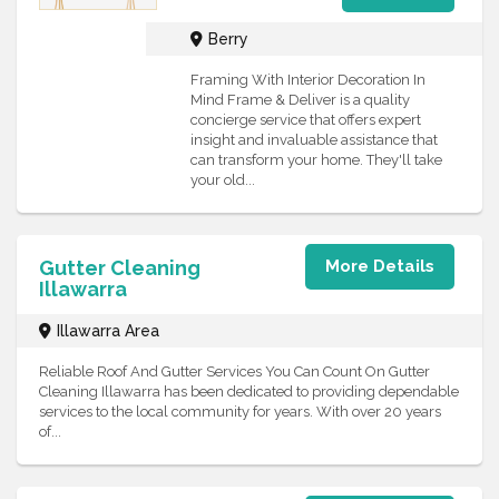
Berry
Framing With Interior Decoration In
Mind Frame & Deliver is a quality
concierge service that offers expert
insight and invaluable assistance that
can transform your home. They'll take
your old...
Gutter Cleaning
More Details
Illawarra
Illawarra Area
Reliable Roof And Gutter Services You Can Count On Gutter
Cleaning Illawarra has been dedicated to providing dependable
services to the local community for years. With over 20 years
of...