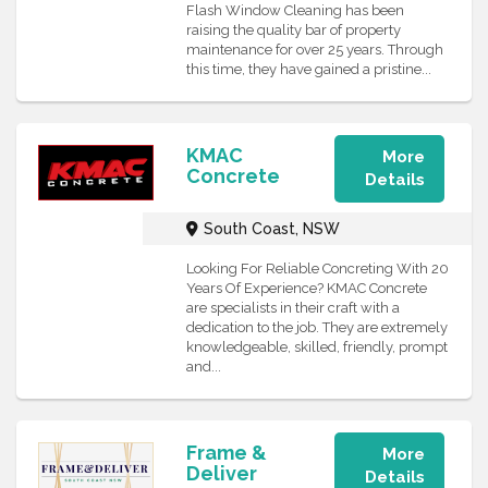
Flash Window Cleaning has been
raising the quality bar of property
maintenance for over 25 years. Through
this time, they have gained a pristine...
KMAC
More
Concrete
Details
South Coast, NSW
Looking For Reliable Concreting With 20
Years Of Experience? KMAC Concrete
are specialists in their craft with a
dedication to the job. They are extremely
knowledgeable, skilled, friendly, prompt
and...
Frame &
More
Deliver
Details